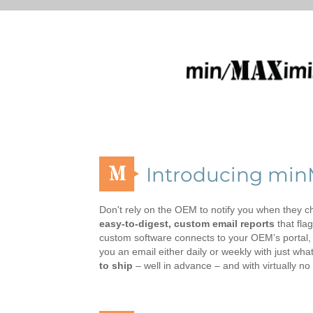
M
Introducing mi
Don't rely on the OEM to notify you when they ch
easy-to-digest, custom email reports
that fla
custom software connects to your OEM’s portal, a
you an email either daily or weekly with just wh
to ship
– well in advance – and with virtually no p