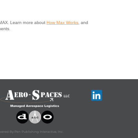
h MAX. Learn more about
How Max Works
, and
ments.
ered By Pen Publishing Interactive, Inc.