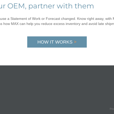
our OEM, partner with them
cause a Statement of Work or Forecast changed. Know right away, wit
ss how MAX can help you reduce excess inventory and avoid late ship
HOW IT WORKS
>
Pow