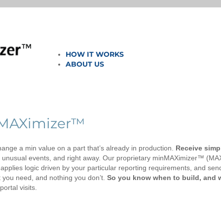
HOW IT WORKS
ABOUT US
nMAXimizer™
ange a min value on a part that’s already in production.
Receive simp
g unusual events, and right away. Our proprietary minMAXimizer™ (MA
pplies logic driven by your particular reporting requirements, and sen
at you need, and nothing you don’t.
So you know when to build, and
ortal visits.