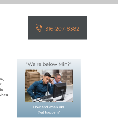
316-207-8382
"We're below Min?"
le,
X)
ds
 when
How and when did
that
happen?