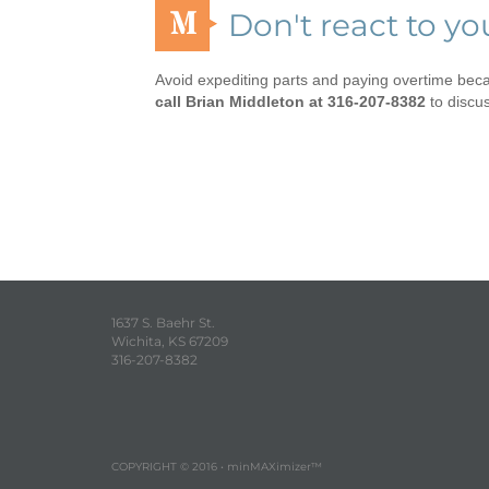
M
Don't react to y
Avoid expediting parts and paying overtime be
call Brian Middleton at 316-207-8382
to discu
1637 S. Baehr St.
Wichita, KS 67209
316-207-8382
COPYRIGHT © 2016 • minMAXimizer™